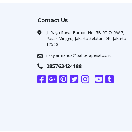
Contact Us
Jl. Raya Rawa Bambu No. 5B RT.7/ RW.7,
Pasar Minggu, Jakarta Selatan DKI Jakarta
12520
rizky.armanda@bahterapesat.co.id
085763424188