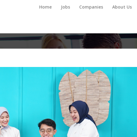
Home
Jobs
Companies
About Us