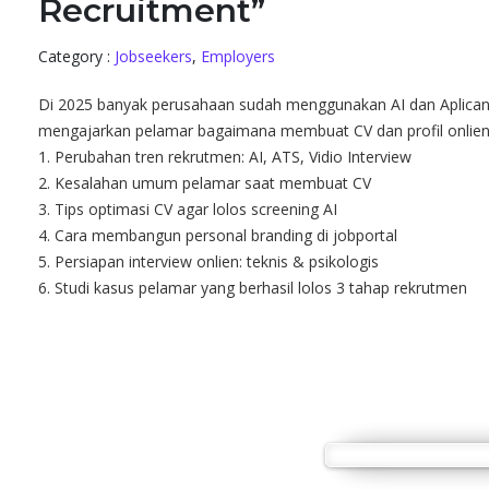
Recruitment”
Category :
Jobseekers
,
Employers
Di 2025 banyak perusahaan sudah menggunakan AI dan Aplicant 
mengajarkan pelamar bagaimana membuat CV dan profil onlien y
1. Perubahan tren rekrutmen: AI, ATS, Vidio Interview
2. Kesalahan umum pelamar saat membuat CV
3. Tips optimasi CV agar lolos screening AI
4. Cara membangun personal branding di jobportal
5. Persiapan interview onlien: teknis & psikologis
6. Studi kasus pelamar yang berhasil lolos 3 tahap rekrutmen