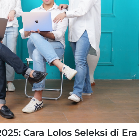
025: Cara Lolos Seleksi di Era