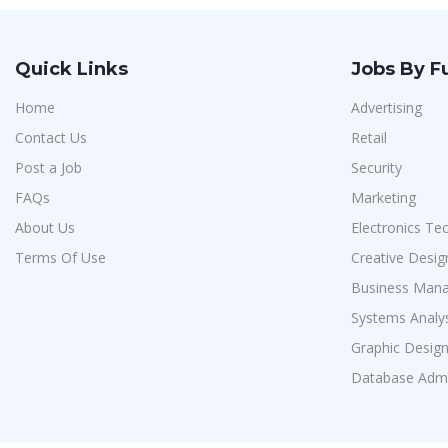
Quick Links
Jobs By F
Home
Advertising
Contact Us
Retail
Post a Job
Security
FAQs
Marketing
About Us
Electronics Te
Terms Of Use
Creative Desig
Business Man
Systems Analy
Graphic Desig
Database Admi