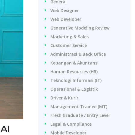
General
Web Designer
Web Developer
Generative Modeling Review
Marketing & Sales
Customer Service
Administrasi & Back Office
Keuangan & Akuntansi
Human Resources (HR)
Teknologi Informasi (IT)
Operasional & Logistik
Driver & Kurir
Management Trainee (MT)
Fresh Graduate / Entry Level
Legal & Compliance
 AI
Mobile Developer