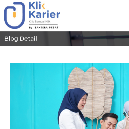
Blog Detail