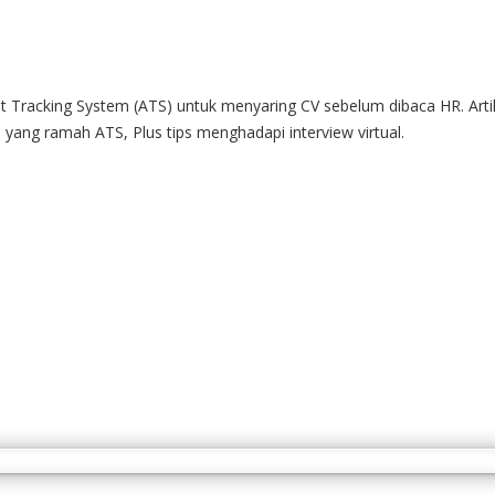
Tracking System (ATS) untuk menyaring CV sebelum dibaca HR. Artike
ang ramah ATS, Plus tips menghadapi interview virtual.