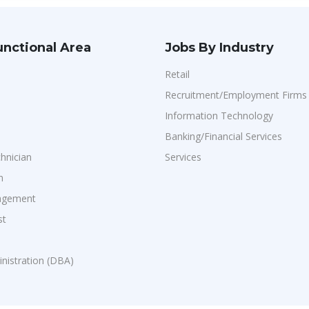
unctional Area
Jobs By Industry
Retail
Recruitment/Employment Firms
Information Technology
Banking/Financial Services
chnician
Services
n
agement
st
n
nistration (DBA)