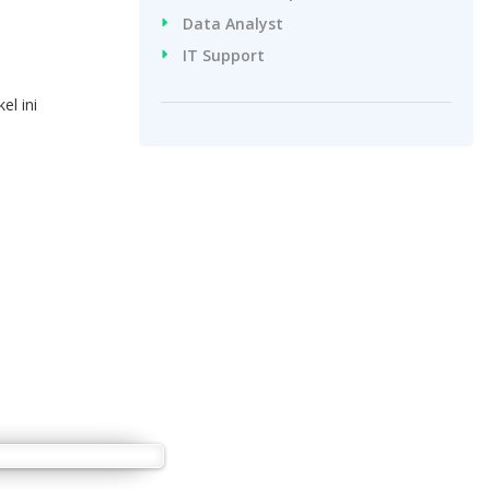
Data Analyst
IT Support
l ini