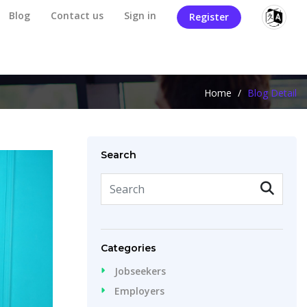
Blog
Contact us
Sign in
Register
Home
/
Blog Detail
Search
Categories
Jobseekers
Employers