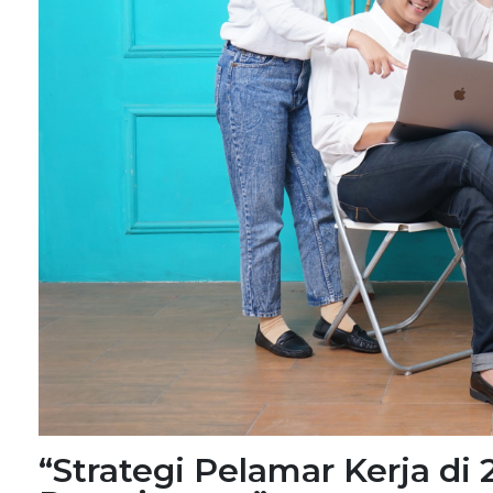
“Strategi Pelamar Kerja di 2