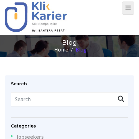
Blog
Home
/
Blog
Search
Categories
Jobseekers