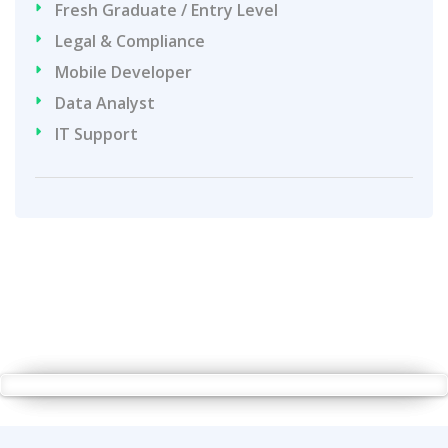
Fresh Graduate / Entry Level
Legal & Compliance
Mobile Developer
Data Analyst
IT Support