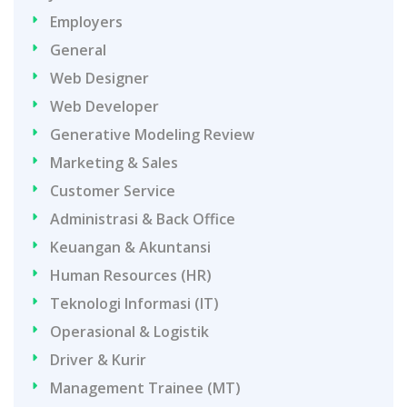
Employers
General
Web Designer
Web Developer
Generative Modeling Review
Marketing & Sales
Customer Service
Administrasi & Back Office
Keuangan & Akuntansi
Human Resources (HR)
Teknologi Informasi (IT)
Operasional & Logistik
Driver & Kurir
Management Trainee (MT)