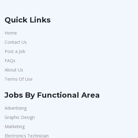
Quick Links
Home
Contact Us
Post a Job
FAQs
About Us
Terms Of Use
Jobs By Functional Area
Advertising
Graphic Design
Marketing
Electronics Technician