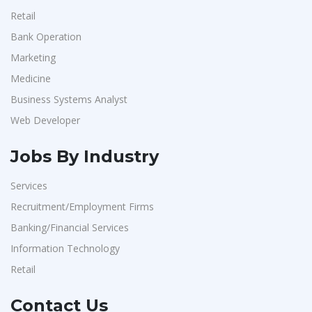
Retail
Bank Operation
Marketing
Medicine
Business Systems Analyst
Web Developer
Jobs By Industry
Services
Recruitment/Employment Firms
Banking/Financial Services
Information Technology
Retail
Contact Us