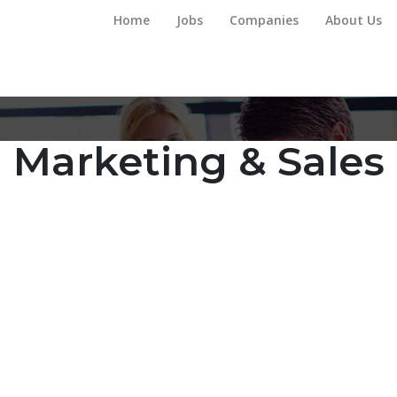
Home
Jobs
Companies
About Us
Marketing & Sales