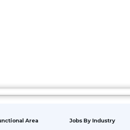
unctional Area
Jobs By Industry