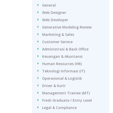
General
Web Designer
Web Developer
Generative Modeling Review
Marketing & Sales
Customer Service
Administrasi & Back Office
Keuangan & Akuntansi
Human Resources (HR)
Teknologi Informasi (IT)
Operasional & Logistik
Driver & Kurir
Management Trainee (MT)
Fresh Graduate / Entry Level
Legal & Compliance