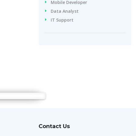
Mobile Developer
Data Analyst
IT Support
Contact Us