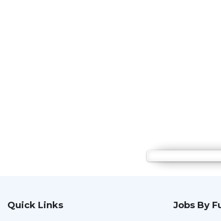
Quick Links
Jobs By F