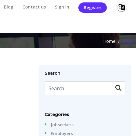
Blog
Contact us
Sign in
Register
Home
/
Blog
Search
Categories
Jobseekers
Employers