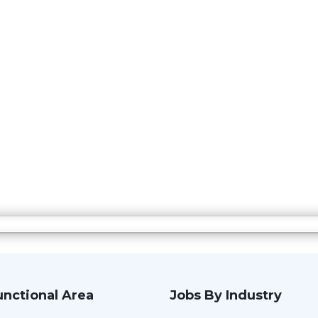
unctional Area
Jobs By Industry