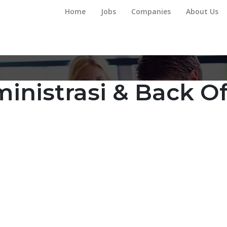
Home
Jobs
Companies
About Us
inistrasi & Back Of