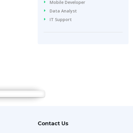
Mobile Developer
Data Analyst
IT Support
Contact Us