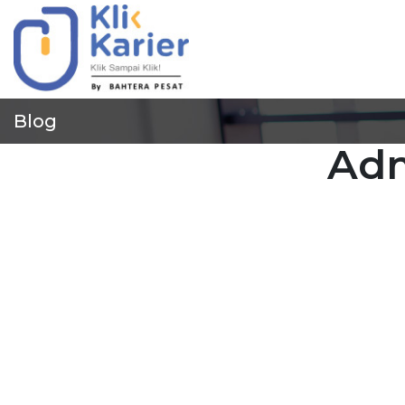
Blog
Adm