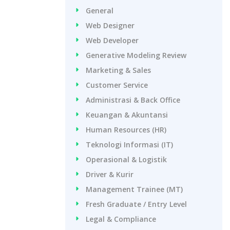
General
Web Designer
Web Developer
Generative Modeling Review
Marketing & Sales
Customer Service
Administrasi & Back Office
Keuangan & Akuntansi
Human Resources (HR)
Teknologi Informasi (IT)
Operasional & Logistik
Driver & Kurir
Management Trainee (MT)
Fresh Graduate / Entry Level
Legal & Compliance