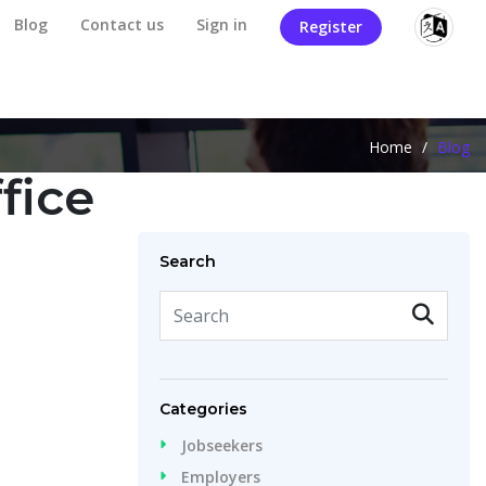
Blog
Contact us
Sign in
Register
Home
/
Blog
fice
Search
Categories
Jobseekers
Employers