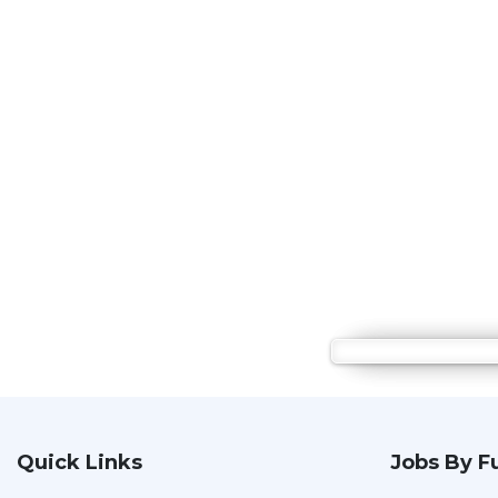
Quick Links
Jobs By F