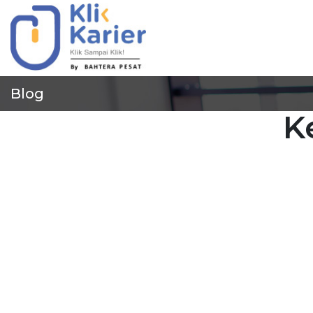
Blog
K