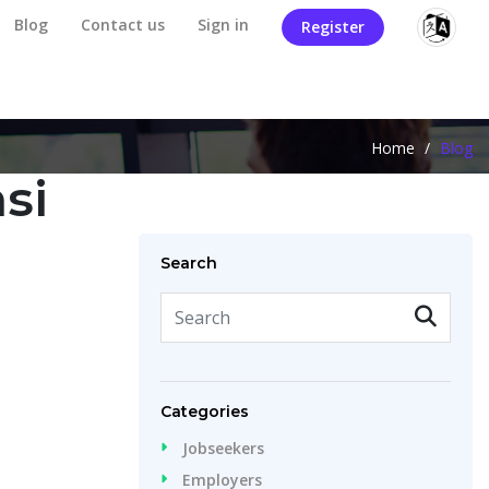
Blog
Contact us
Sign in
Register
Home
/
Blog
si
Search
Categories
Jobseekers
Employers