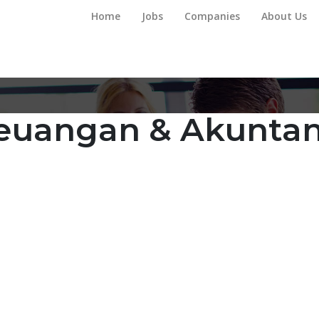
Home
Jobs
Companies
About Us
euangan & Akuntan