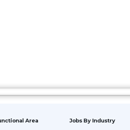
unctional Area
Jobs By Industry