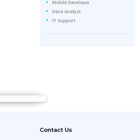
Mobile Developer
Data Analyst
IT Support
Contact Us