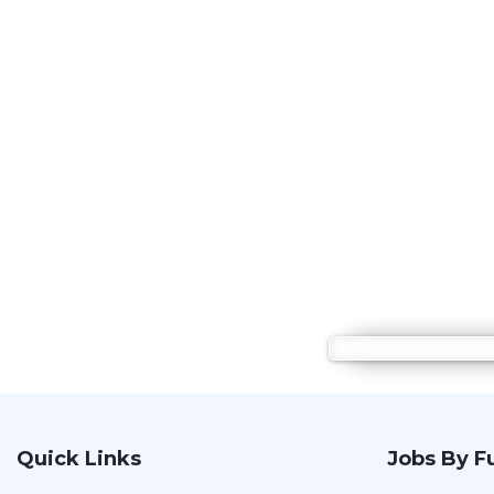
Quick Links
Jobs By F