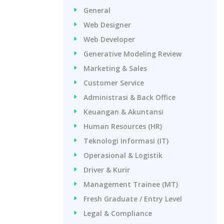
General
Web Designer
Web Developer
Generative Modeling Review
Marketing & Sales
Customer Service
Administrasi & Back Office
Keuangan & Akuntansi
Human Resources (HR)
Teknologi Informasi (IT)
Operasional & Logistik
Driver & Kurir
Management Trainee (MT)
Fresh Graduate / Entry Level
Legal & Compliance