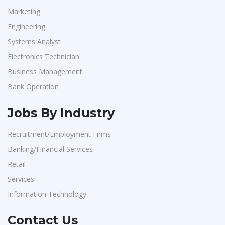
Marketing
Engineering
Systems Analyst
Electronics Technician
Business Management
Bank Operation
Jobs By Industry
Recruitment/Employment Firms
Banking/Financial Services
Retail
Services
Information Technology
Contact Us