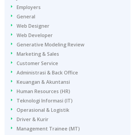
Employers
General
Web Designer
Web Developer
Generative Modeling Review
Marketing & Sales
Customer Service
Administrasi & Back Office
Keuangan & Akuntansi
Human Resources (HR)
Teknologi Informasi (IT)
Operasional & Logistik
Driver & Kurir
Management Trainee (MT)