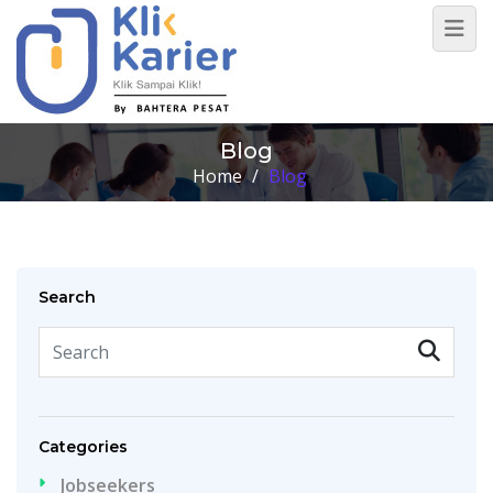
Blog
Home
/
Blog
Search
Categories
Jobseekers