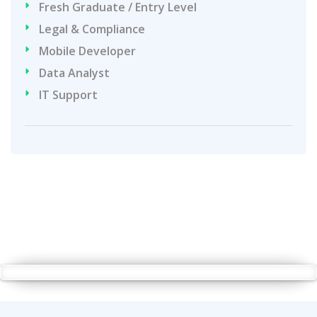
Fresh Graduate / Entry Level
Legal & Compliance
Mobile Developer
Data Analyst
IT Support