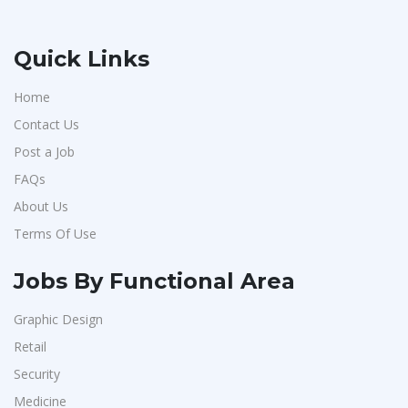
Quick Links
Home
Contact Us
Post a Job
FAQs
About Us
Terms Of Use
Jobs By Functional Area
Graphic Design
Retail
Security
Medicine