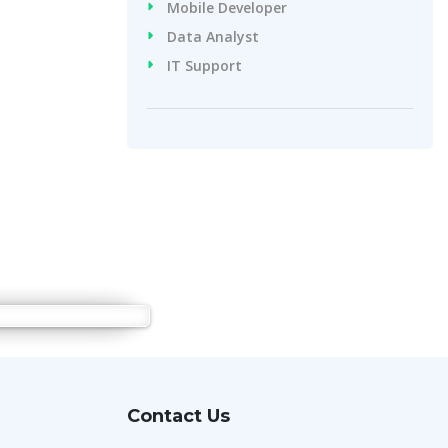
Mobile Developer
Data Analyst
IT Support
Contact Us