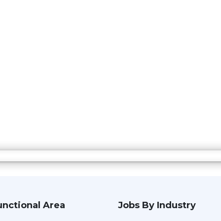
unctional Area
Jobs By Industry