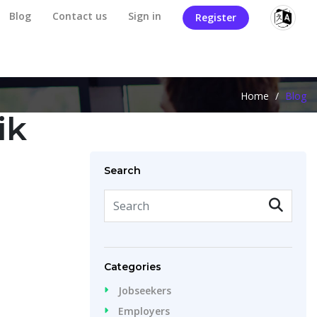
Blog
Contact us
Sign in
Register
Home
/
Blog
ik
Search
Categories
Jobseekers
Employers