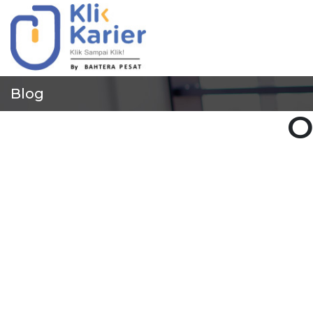
Blog
O