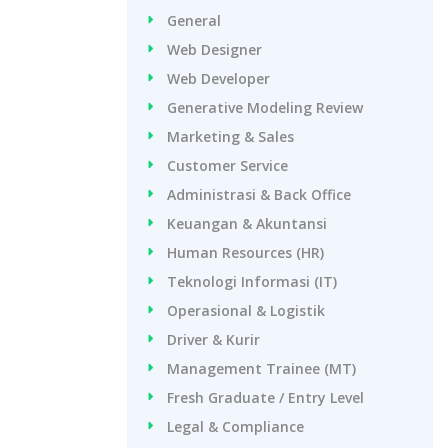
General
Web Designer
Web Developer
Generative Modeling Review
Marketing & Sales
Customer Service
Administrasi & Back Office
Keuangan & Akuntansi
Human Resources (HR)
Teknologi Informasi (IT)
Operasional & Logistik
Driver & Kurir
Management Trainee (MT)
Fresh Graduate / Entry Level
Legal & Compliance