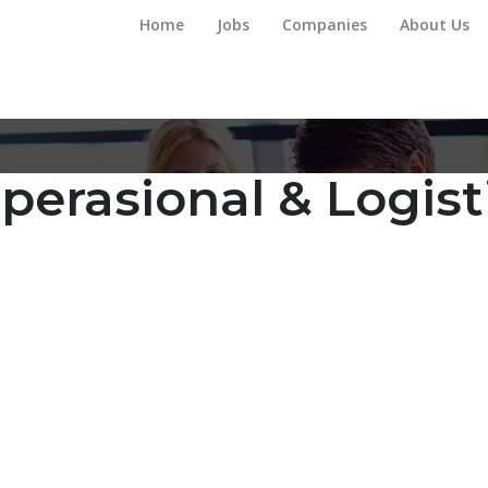
Home
Jobs
Companies
About Us
perasional & Logist