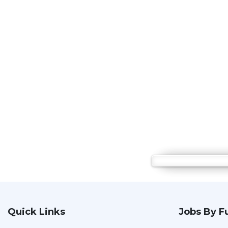
Quick Links
Jobs By F