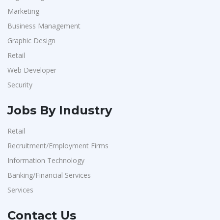
Marketing
Business Management
Graphic Design
Retail
Web Developer
Security
Jobs By Industry
Retail
Recruitment/Employment Firms
Information Technology
Banking/Financial Services
Services
Contact Us