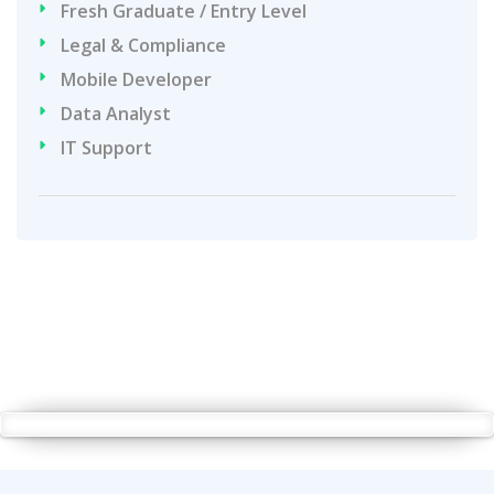
Fresh Graduate / Entry Level
Legal & Compliance
Mobile Developer
Data Analyst
IT Support