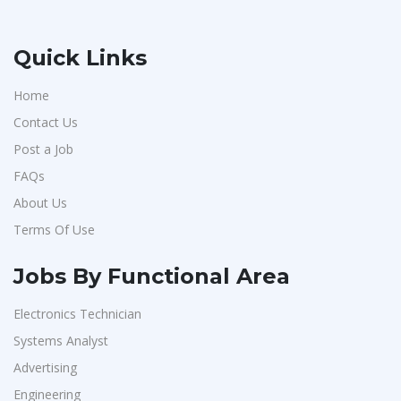
Quick Links
Home
Contact Us
Post a Job
FAQs
About Us
Terms Of Use
Jobs By Functional Area
Electronics Technician
Systems Analyst
Advertising
Engineering