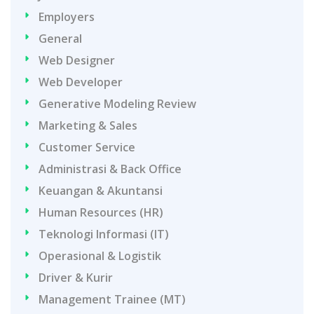
Employers
General
Web Designer
Web Developer
Generative Modeling Review
Marketing & Sales
Customer Service
Administrasi & Back Office
Keuangan & Akuntansi
Human Resources (HR)
Teknologi Informasi (IT)
Operasional & Logistik
Driver & Kurir
Management Trainee (MT)