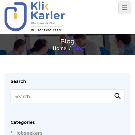
Blog
Home
/
Blog
Search
Categories
Jobseekers