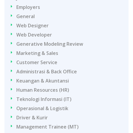
Employers
General
Web Designer
Web Developer
Generative Modeling Review
Marketing & Sales
Customer Service
Administrasi & Back Office
Keuangan & Akuntansi
Human Resources (HR)
Teknologi Informasi (IT)
Operasional & Logistik
Driver & Kurir
Management Trainee (MT)