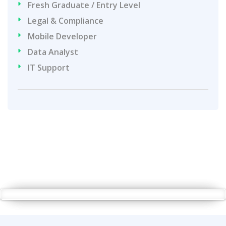
Fresh Graduate / Entry Level
Legal & Compliance
Mobile Developer
Data Analyst
IT Support