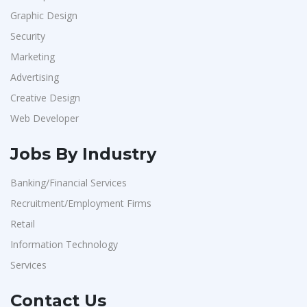
Graphic Design
Security
Marketing
Advertising
Creative Design
Web Developer
Jobs By Industry
Banking/Financial Services
Recruitment/Employment Firms
Retail
Information Technology
Services
Contact Us