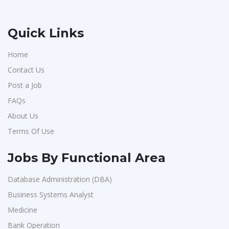
Quick Links
Home
Contact Us
Post a Job
FAQs
About Us
Terms Of Use
Jobs By Functional Area
Database Administration (DBA)
Business Systems Analyst
Medicine
Bank Operation