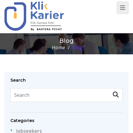
Blog
Home
/
Blog
Search
Categories
Jobseekers