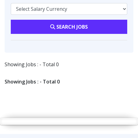
SEARCH JOBS
Showing Jobs : - Total 0
Showing Jobs : - Total 0