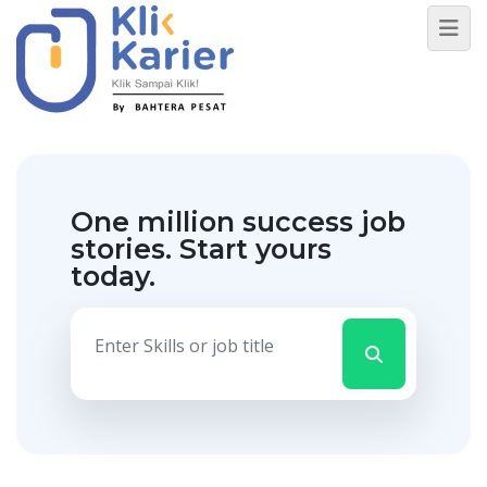
One million success job
stories.
Start yours
today.