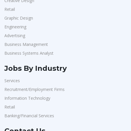
Creative Design
Retail
Graphic Design
Engineering
Advertising
Business Management
Business Systems Analyst
Jobs By Industry
Services
Recruitment/Employment Firms
Information Technology
Retail
Banking/Financial Services
Contact Us