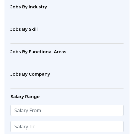
Jobs By Industry
Jobs By Skill
Jobs By Functional Areas
Jobs By Company
Salary Range