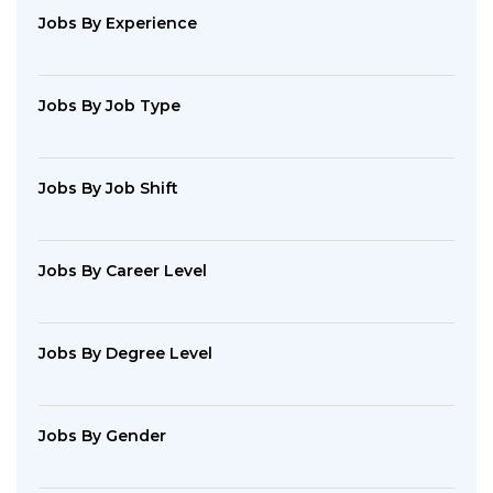
Jobs By Experience
Jobs By Job Type
Jobs By Job Shift
Jobs By Career Level
Jobs By Degree Level
Jobs By Gender