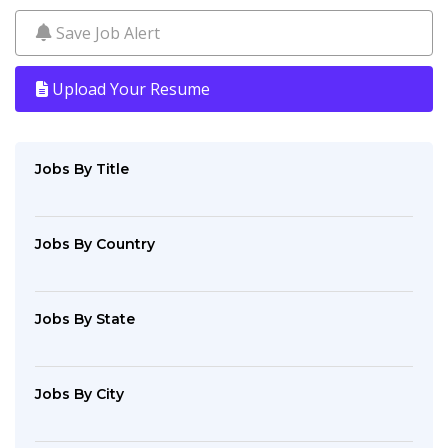
Save Job Alert
Upload Your Resume
Jobs By Title
Jobs By Country
Jobs By State
Jobs By City