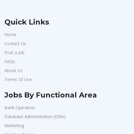
Quick Links
Home
Contact Us
Post a Job
FAQs
About Us
Terms Of Use
Jobs By Functional Area
Bank Operation
Database Administration (DBA)
Marketing