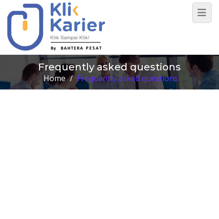
Frequently asked questions
Home
/
Frequently asked questions