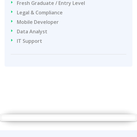
Fresh Graduate / Entry Level
Legal & Compliance
Mobile Developer
Data Analyst
IT Support