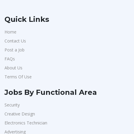
Quick Links
Home
Contact Us
Post a Job
FAQs
About Us
Terms Of Use
Jobs By Functional Area
Security
Creative Design
Electronics Technician
Advertising