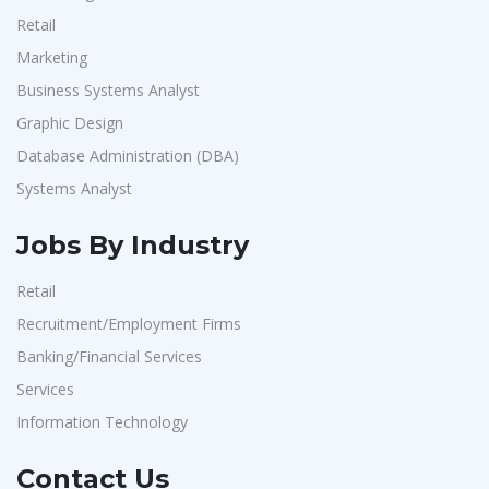
Retail
Marketing
Business Systems Analyst
Graphic Design
Database Administration (DBA)
Systems Analyst
Jobs By Industry
Retail
Recruitment/Employment Firms
Banking/Financial Services
Services
Information Technology
Contact Us