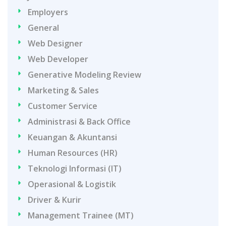
Employers
General
Web Designer
Web Developer
Generative Modeling Review
Marketing & Sales
Customer Service
Administrasi & Back Office
Keuangan & Akuntansi
Human Resources (HR)
Teknologi Informasi (IT)
Operasional & Logistik
Driver & Kurir
Management Trainee (MT)