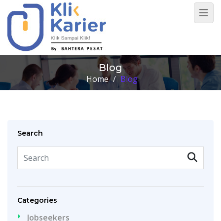
Blog
Home
/
Blog
Search
Categories
Jobseekers