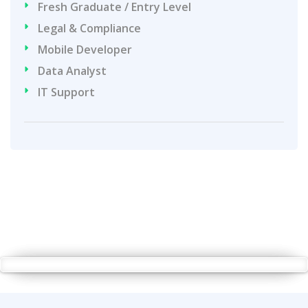
Fresh Graduate / Entry Level
Legal & Compliance
Mobile Developer
Data Analyst
IT Support