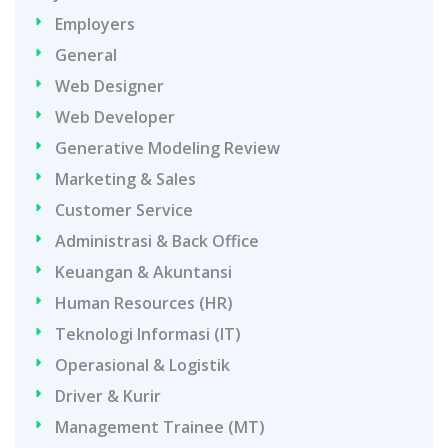
Employers
General
Web Designer
Web Developer
Generative Modeling Review
Marketing & Sales
Customer Service
Administrasi & Back Office
Keuangan & Akuntansi
Human Resources (HR)
Teknologi Informasi (IT)
Operasional & Logistik
Driver & Kurir
Management Trainee (MT)