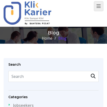
Blog
Home
/
Blog
Search
Categories
Jobseekers