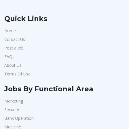
Quick Links
Home
Contact Us
Post a Job
FAQs
About Us
Terms Of Use
Jobs By Functional Area
Marketing
Security
Bank Operation
Medicine