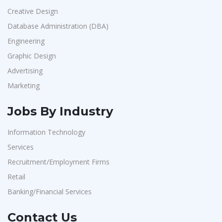
Creative Design
Database Administration (DBA)
Engineering
Graphic Design
Advertising
Marketing
Jobs By Industry
Information Technology
Services
Recruitment/Employment Firms
Retail
Banking/Financial Services
Contact Us