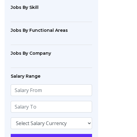
Jobs By Skill
Jobs By Functional Areas
Jobs By Company
Salary Range