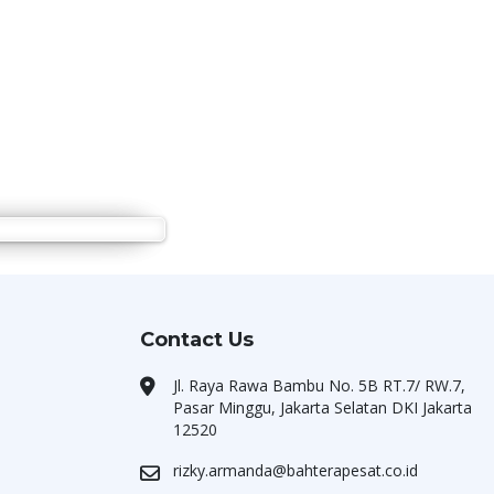
Contact Us
Jl. Raya Rawa Bambu No. 5B RT.7/ RW.7,
Pasar Minggu, Jakarta Selatan DKI Jakarta
12520
rizky.armanda@bahterapesat.co.id