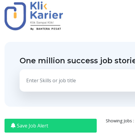
One million success job stori
Showing Jobs : 
Save Job Alert