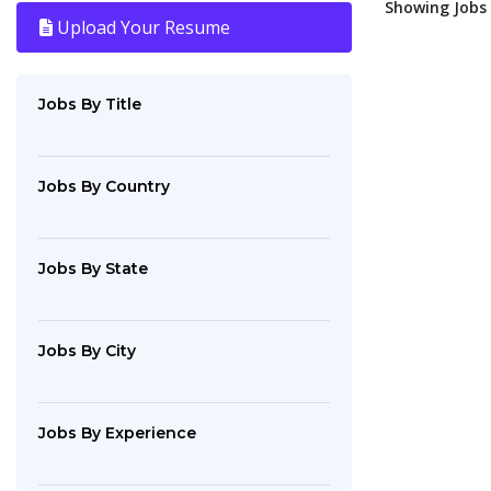
Showing Jobs :
Upload Your Resume
Jobs By Title
Jobs By Country
Jobs By State
Jobs By City
Jobs By Experience