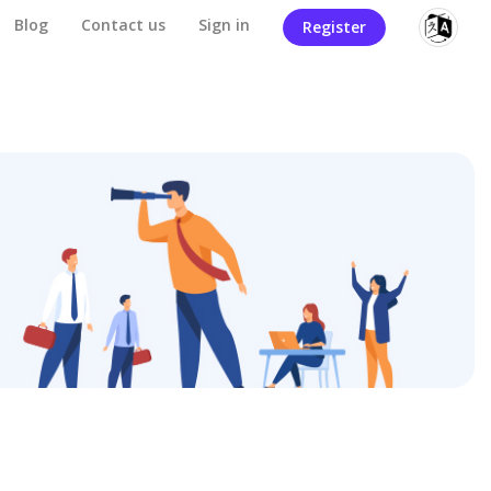
Blog
Contact us
Sign in
Register