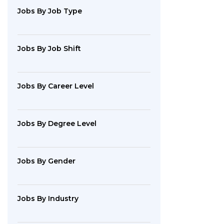
Jobs By Job Type
Jobs By Job Shift
Jobs By Career Level
Jobs By Degree Level
Jobs By Gender
Jobs By Industry