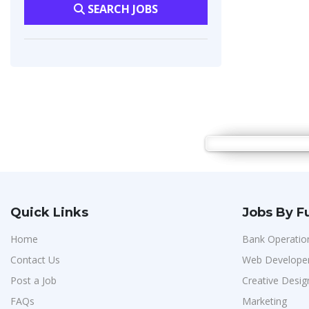
SEARCH JOBS
Quick Links
Jobs By F
Home
Bank Operatio
Contact Us
Web Develope
Post a Job
Creative Desig
FAQs
Marketing