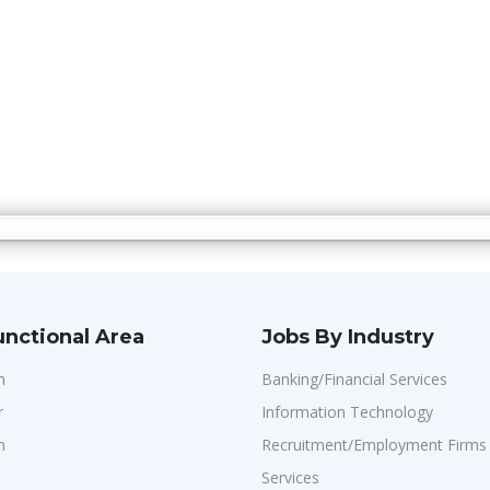
unctional Area
Jobs By Industry
n
Banking/Financial Services
r
Information Technology
n
Recruitment/Employment Firms
Services