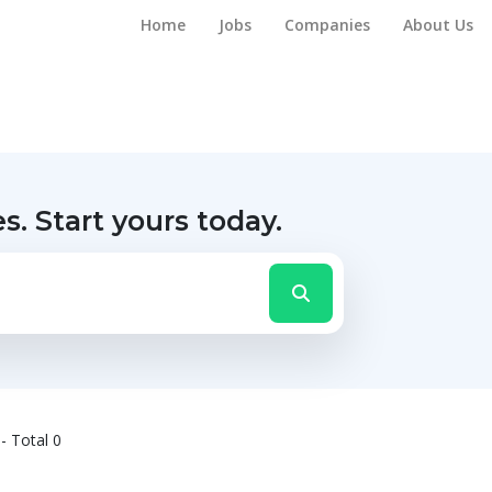
Home
Jobs
Companies
About Us
es.
Start yours today.
- Total 0