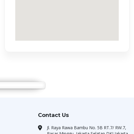
Contact Us
Jl. Raya Rawa Bambu No. 5B RT.7/ RW.7,
Pasar Minggu, Jakarta Selatan DKI Jakarta