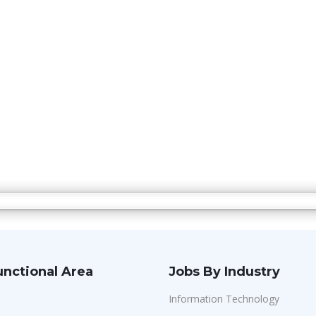
unctional Area
Jobs By Industry
Information Technology