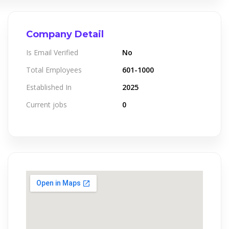
Company Detail
Is Email Verified
No
Total Employees
601-1000
Established In
2025
Current jobs
0