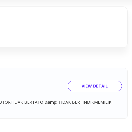
VIEW DETAIL
OTORTIDAK BERTATO &amp; TIDAK BERTINDIKMEMILIKI