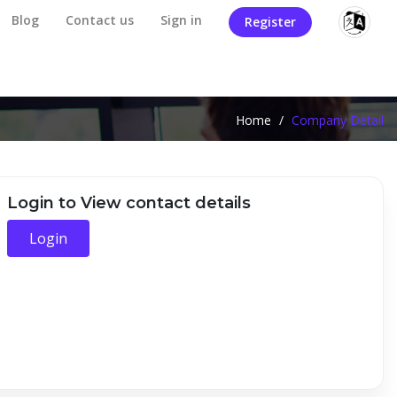
Blog
Contact us
Sign in
Register
Home
/
Company Detail
Login to View contact details
Login