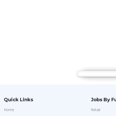
Quick Links
Jobs By F
Home
Retail