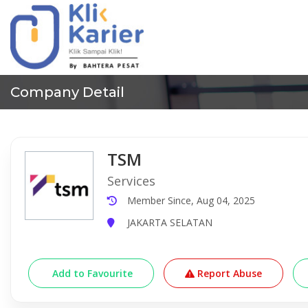
Company Detail
TSM
Services
Member Since, Aug 04, 2025
JAKARTA SELATAN
Add to Favourite
Report Abuse