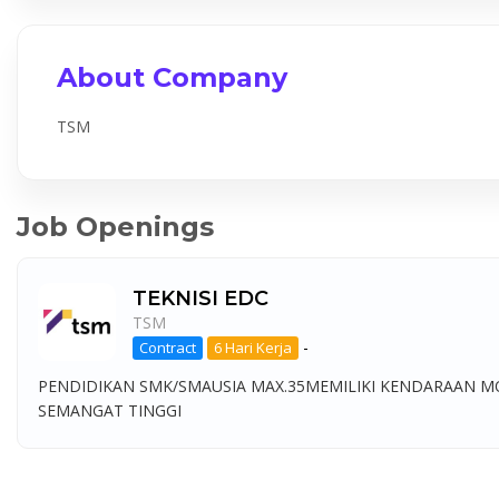
About Company
TSM
Job Openings
TEKNISI EDC
TSM
-
Contract
6 Hari Kerja
PENDIDIKAN SMK/SMAUSIA MAX.35MEMILIKI KENDARAAN M
SEMANGAT TINGGI