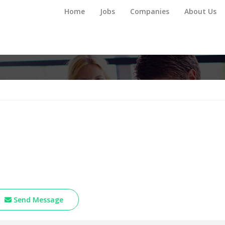
Home
Jobs
Companies
About Us
Send Message